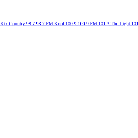
Kix Country 98.7
98.7 FM
Kool 100.9
100.9 FM
101.3 The Light
10