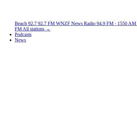
Beach 92.7
92.7 FM
WNZF News Radio
94.9 FM · 1550 AM
FM
All stations →
Podcasts
News