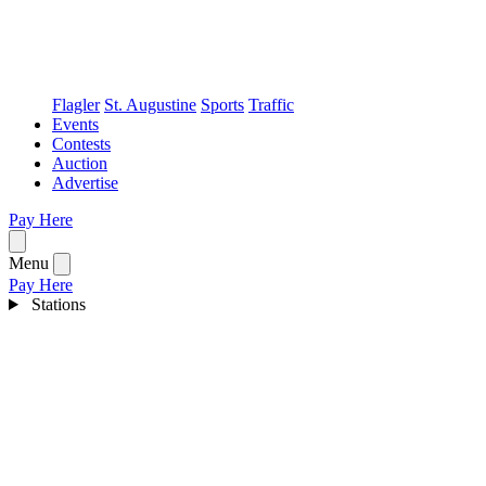
Flagler
St. Augustine
Sports
Traffic
Events
Contests
Auction
Advertise
Pay Here
Open menu
Menu
Pay Here
Stations