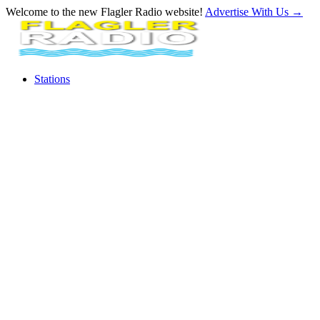
Welcome to the new Flagler Radio website!
Advertise With Us
→
Stations