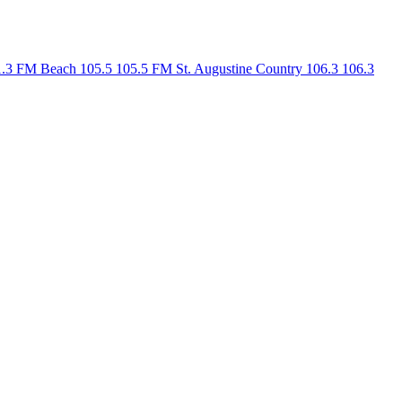
1.3 FM
Beach 105.5
105.5 FM
St. Augustine Country 106.3
106.3