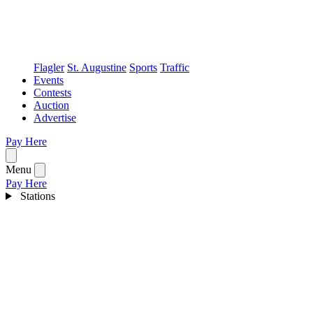
Flagler
St. Augustine
Sports
Traffic
Events
Contests
Auction
Advertise
Pay Here
Open menu
Menu
Pay Here
Stations