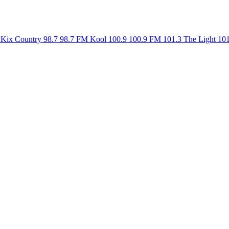
Kix Country 98.7
98.7 FM
Kool 100.9
100.9 FM
101.3 The Light
10