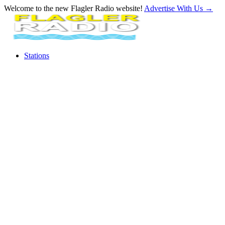
Welcome to the new Flagler Radio website!
Advertise With Us
→
Stations