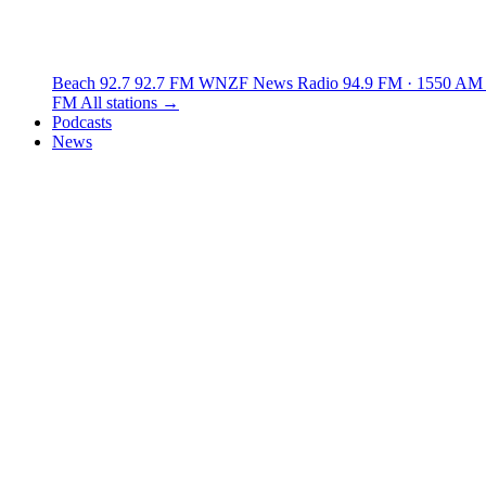
Beach 92.7
92.7 FM
WNZF News Radio
94.9 FM · 1550 AM
FM
All stations →
Podcasts
News