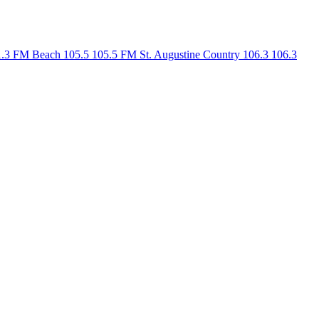
1.3 FM
Beach 105.5
105.5 FM
St. Augustine Country 106.3
106.3