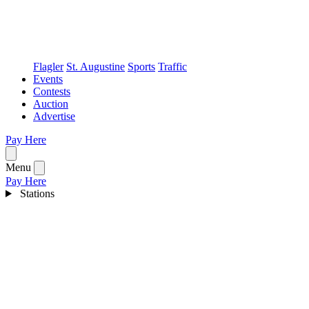
Flagler
St. Augustine
Sports
Traffic
Events
Contests
Auction
Advertise
Pay Here
Open menu
Menu
Pay Here
Stations