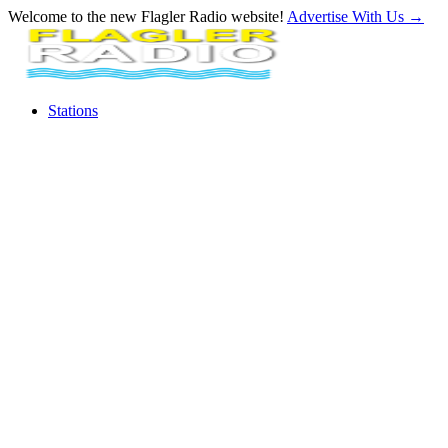
Welcome to the new Flagler Radio website!
Advertise With Us
→
Stations