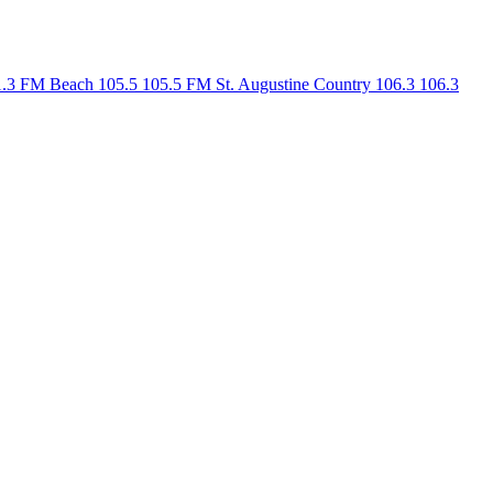
1.3 FM
Beach 105.5
105.5 FM
St. Augustine Country 106.3
106.3