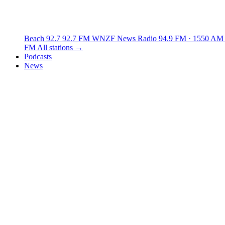
Beach 92.7
92.7 FM
WNZF News Radio
94.9 FM · 1550 AM
FM
All stations →
Podcasts
News