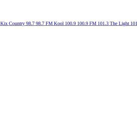
Kix Country 98.7
98.7 FM
Kool 100.9
100.9 FM
101.3 The Light
10